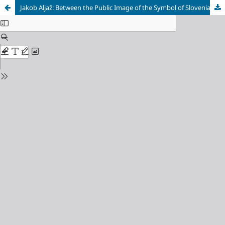
Jakob Aljaž: Between the Public Image of the Symbol of Slovenian Identity and Financial Hardship in Old Age