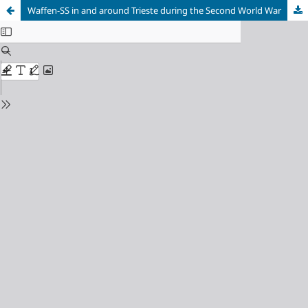
Waffen-SS in and around Trieste during the Second World War