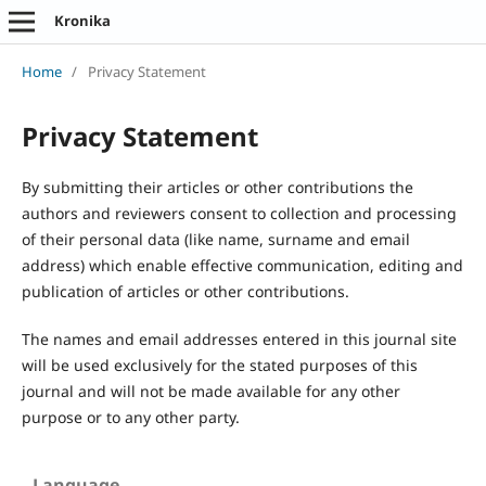
Kronika
Home
/
Privacy Statement
Privacy Statement
By submitting their articles or other contributions the
authors and reviewers consent to collection and processing
of their personal data (like name, surname and email
address) which enable effective communication, editing and
publication of articles or other contributions.
The names and email addresses entered in this journal site
will be used exclusively for the stated purposes of this
journal and will not be made available for any other
purpose or to any other party.
Language