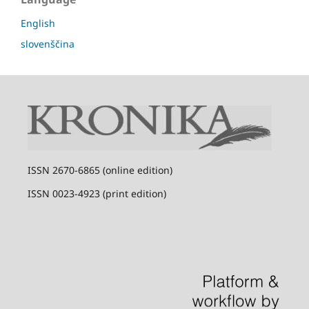
English
slovenščina
I
SSN 2670-6865 (online edition)
I
SSN 0023-4923 (print edition)