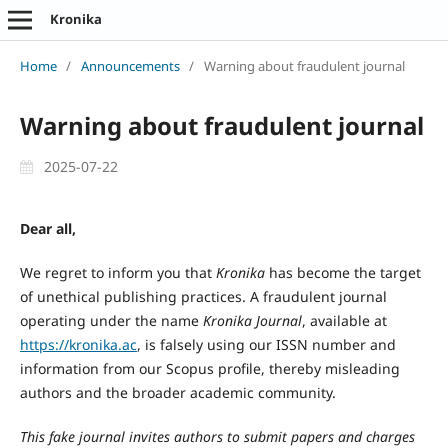
Kronika
Home
/
Announcements
/
Warning about fraudulent journal
Warning about fraudulent journal
2025-07-22
Dear all,
We regret to inform you that
Kronika
has become the target
of unethical publishing practices. A fraudulent journal
operating under the name
Kronika Journal
, available at
https://kronika.ac
, is falsely using our ISSN number and
information from our Scopus profile, thereby misleading
authors and the broader academic community.
This fake journal invites authors to submit papers and charges