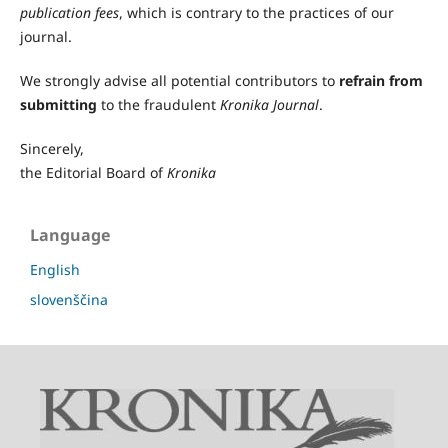
publication fees
, which is contrary to the practices of our
journal.
We strongly advise all potential contributors to
refrain from
submitting
to the fraudulent
Kronika Journal
.
Sincerely,
the Editorial Board of
Kronika
Language
English
slovenščina