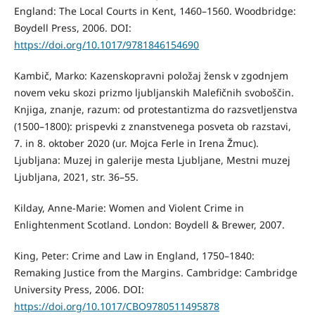
England: The Local Courts in Kent, 1460–1560. Woodbridge:
Boydell Press, 2006. DOI:
https://doi.org/10.1017/9781846154690
Kambič, Marko: Kazenskopravni položaj žensk v zgodnjem
novem veku skozi prizmo ljubljanskih Malefičnih svoboščin.
Knjiga, znanje, razum: od protestantizma do razsvetljenstva
(1500–1800): prispevki z znanstvenega posveta ob razstavi,
7. in 8. oktober 2020 (ur. Mojca Ferle in Irena Žmuc).
Ljubljana: Muzej in galerije mesta Ljubljane, Mestni muzej
Ljubljana, 2021, str. 36–55.
Kilday, Anne-Marie: Women and Violent Crime in
Enlightenment Scotland. London: Boydell & Brewer, 2007.
King, Peter: Crime and Law in England, 1750–1840:
Remaking Justice from the Margins. Cambridge: Cambridge
University Press, 2006. DOI:
https://doi.org/10.1017/CBO9780511495878