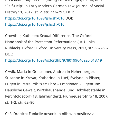
“Self-Help” in Early Modern German Law. Journal of Social
History 51, 2017, št. 2, str. 272–292. DOI:
https://doi.org/10.1093/jsh/shx016
DOI:
https://doi.org/10.1093/jsh/shx016
Crowther, Kathleen: Sexual Difference. The Oxford
Handbook of the Protestant Reformations (ur. Ulinka
Rublack). Oxford: Oxford University Press, 2017, str. 667–687.
DOI:
https://doi.org/10.1093/oxfordhb/9780199646920.013.19
Czwik, Maria in Griesebner, Andrea in Hehenberger,
Susanne in Krovat, Katharina in Luef, Evelyne in Pfister,
Eugen in Petra Pribitzer: Ehre – Emotionen – Eigentum:
Häusliche Gewalt, Wirtshaushändel und Holzdiebstähle in
Perchtoldsdorf (18. Jahrhundert). Frühneuzeit-Info 18, 2007,
št. 1–2, str. 62–90.
Čeč, Dragica: Funkcije govoric in njihovih nosilcev v