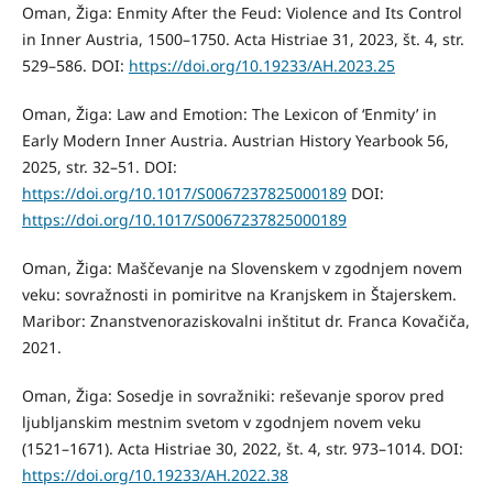
Oman, Žiga: Enmity After the Feud: Violence and Its Control
in Inner Austria, 1500–1750. Acta Histriae 31, 2023, št. 4, str.
529–586. DOI:
https://doi.org/10.19233/AH.2023.25
Oman, Žiga: Law and Emotion: The Lexicon of ‘Enmity’ in
Early Modern Inner Austria. Austrian History Yearbook 56,
2025, str. 32–51. DOI:
https://doi.org/10.1017/S0067237825000189
DOI:
https://doi.org/10.1017/S0067237825000189
Oman, Žiga: Maščevanje na Slovenskem v zgodnjem novem
veku: sovražnosti in pomiritve na Kranjskem in Štajerskem.
Maribor: Znanstvenoraziskovalni inštitut dr. Franca Kovačiča,
2021.
Oman, Žiga: Sosedje in sovražniki: reševanje sporov pred
ljubljanskim mestnim svetom v zgodnjem novem veku
(1521–1671). Acta Histriae 30, 2022, št. 4, str. 973–1014. DOI:
https://doi.org/10.19233/AH.2022.38