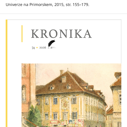
Univerze na Primorskem, 2015, str. 155–179.