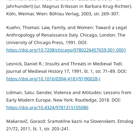
Jahrhundert) (ur. Magnus Eriksson in Barbara Krug-Richter).
Köln, Weimar, Wien: Böhlau Verlag, 2003, str. 269–307.
Kuehn, Thomas: Law, Family, and Women: Toward a Legal
Anthropology of Renaissance Italy. Chicago, London: The
University of Chicago Press, 1991. DOI:
https://doi.org/10.7208/chicago/9780226457659.001.0001
Lesnick, Daniel R.: Insults and Threats in Medieval Todi.
Journal of Medieval History 17, 1991, št. 1, str. 71–89. DOI:
https://doi.org/10.1016/0304-4181(91)90028-J
Lidman, Satu: Gender, Violence and Attitudes: Lessons from
Early Modern Europe. New York: Routledge, 2018. DOI:
https://doi.org/10.4324/9781315105086
Makarovič, Gorazd: Sramotilne kazni na Slovenskem. Etnolog
21/72, 2011, št. 1, str. 203–241.