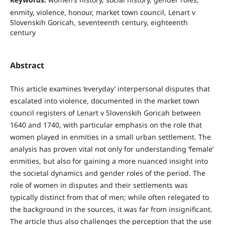
enmity, violence, honour, market town council, Lenart v
Slovenskih Goricah, seventeenth century, eighteenth
century
Abstract
This article examines ‘everyday’ interpersonal disputes that
escalated into violence, documented in the market town
council registers of Lenart v Slovenskih Goricah between
1640 and 1740, with particular emphasis on the role that
women played in enmities in a small urban settlement. The
analysis has proven vital not only for understanding ‘female’
enmities, but also for gaining a more nuanced insight into
the societal dynamics and gender roles of the period. The
role of women in disputes and their settlements was
typically distinct from that of men; while often relegated to
the background in the sources, it was far from insignificant.
The article thus also challenges the perception that the use