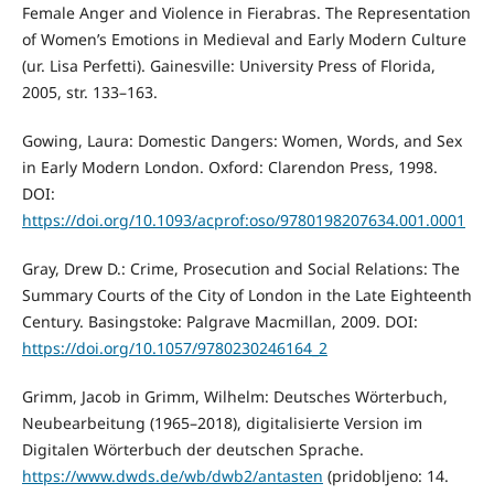
Female Anger and Violence in Fierabras. The Representation
of Women’s Emotions in Medieval and Early Modern Culture
(ur. Lisa Perfetti). Gainesville: University Press of Florida,
2005, str. 133–163.
Gowing, Laura: Domestic Dangers: Women, Words, and Sex
in Early Modern London. Oxford: Clarendon Press, 1998.
DOI:
https://doi.org/10.1093/acprof:oso/9780198207634.001.0001
Gray, Drew D.: Crime, Prosecution and Social Relations: The
Summary Courts of the City of London in the Late Eighteenth
Century. Basingstoke: Palgrave Macmillan, 2009. DOI:
https://doi.org/10.1057/9780230246164_2
Grimm, Jacob in Grimm, Wilhelm: Deutsches Wörterbuch,
Neubearbeitung (1965–2018), digitalisierte Version im
Digitalen Wörterbuch der deutschen Sprache.
https://www.dwds.de/wb/dwb2/antasten
(pridobljeno: 14.