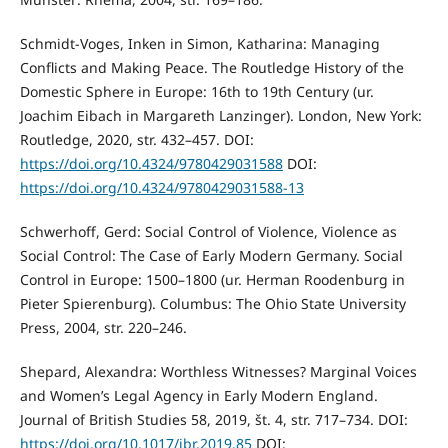
Schmidt-Voges, Inken in Simon, Katharina: Managing
Conflicts and Making Peace. The Routledge History of the
Domestic Sphere in Europe: 16th to 19th Century (ur.
Joachim Eibach in Margareth Lanzinger). London, New York:
Routledge, 2020, str. 432–457. DOI:
https://doi.org/10.4324/9780429031588
DOI:
https://doi.org/10.4324/9780429031588-13
Schwerhoff, Gerd: Social Control of Violence, Violence as
Social Control: The Case of Early Modern Germany. Social
Control in Europe: 1500–1800 (ur. Herman Roodenburg in
Pieter Spierenburg). Columbus: The Ohio State University
Press, 2004, str. 220–246.
Shepard, Alexandra: Worthless Witnesses? Marginal Voices
and Women’s Legal Agency in Early Modern England.
Journal of British Studies 58, 2019, št. 4, str. 717–734. DOI:
https://doi.org/10.1017/jbr.2019.85
DOI: