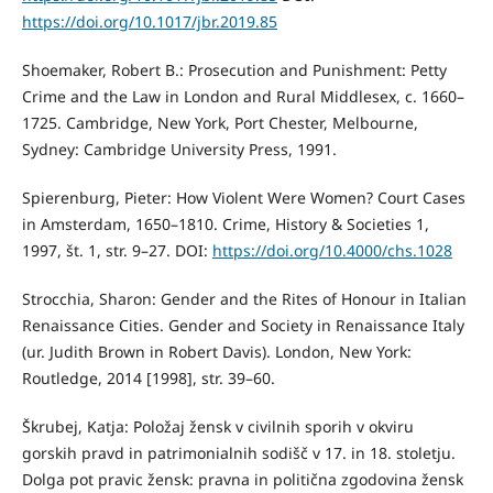
https://doi.org/10.1017/jbr.2019.85
Shoemaker, Robert B.: Prosecution and Punishment: Petty
Crime and the Law in London and Rural Middlesex, c. 1660–
1725. Cambridge, New York, Port Chester, Melbourne,
Sydney: Cambridge University Press, 1991.
Spierenburg, Pieter: How Violent Were Women? Court Cases
in Amsterdam, 1650–1810. Crime, History & Societies 1,
1997, št. 1, str. 9–27. DOI:
https://doi.org/10.4000/chs.1028
Strocchia, Sharon: Gender and the Rites of Honour in Italian
Renaissance Cities. Gender and Society in Renaissance Italy
(ur. Judith Brown in Robert Davis). London, New York:
Routledge, 2014 [1998], str. 39–60.
Škrubej, Katja: Položaj žensk v civilnih sporih v okviru
gorskih pravd in patrimonialnih sodišč v 17. in 18. stoletju.
Dolga pot pravic žensk: pravna in politična zgodovina žensk