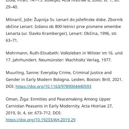
29–40.
Mlinarič, Jože: Župnija Sv. Lenart do jožefinske dobe. Zbornik
občine Lenart: Izdano ob 800-letnici prve pismene omembe
Lenarta (ur. Slavko Kramberger). Lenart: Občina, 1996, str.
63–71.
Mohrmann, Ruth-Elisabeth: Volksleben in Wilster im 16. und
17. Jahrhundert. Neumünster: Wachholtz Verlag, 1977.
Muurling, Sanne: Everyday Crime, Criminal Justice and
Gender in Early Modern Bologna. Leiden, Boston: Brill, 2021.
DOI:
https://doi.org/10.1163/9789004440593
Oman, Žiga: Enmities and Peacemaking Among Upper
Carniolan Peasants in Early Modernity. Acta Histriae 27,
2019, št. 4, str. 673–712. DOI:
https://doi.org/10.19233/AH.2019.29