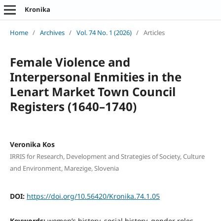
Kronika
Home
/
Archives
/
Vol. 74 No. 1 (2026)
/
Articles
Female Violence and
Interpersonal Enmities in the
Lenart Market Town Council
Registers (1640–1740)
Veronika Kos
IRRIS for Research, Development and Strategies of Society, Culture
and Environment, Marezige, Slovenia
DOI:
https://doi.org/10.56420/Kronika.74.1.05
Keywords:
women’s history, social history, gender roles,