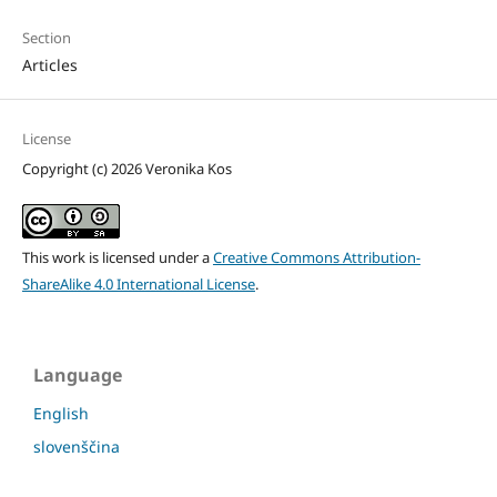
Section
Articles
License
Copyright (c) 2026 Veronika Kos
This work is licensed under a
Creative Commons Attribution-
ShareAlike 4.0 International License
.
Language
English
slovenščina