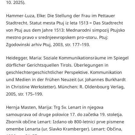
10. 2025).
Hammer-Luza, Elke: Die Stellung der Frau im Pettauer
Stadtrecht. Statut mesta Ptuj iz leta 1513 = Das Stadtrecht
von Ptuj aus dem Jahre 1513: Mednarodni simpozij Ptujsko
mestno pravo v srednjeevropskem pro¬storu. Ptuj:
Zgodovinski arhiv Ptuj, 2003, str. 177–193.
Heidegger, Maria: Soziale Kommunikationsräume im Spiegel
dörflicher Gerichtsquellen Tirols. Überlegungen in
geschlechtergeschichtlicher Perspektive. Kommunikation
und Medien in der Frühen Neuzeit (ur. Johannes Burkhardt
in Christine Werkstetter). München: R. Oldenbourg Verlag,
2005, str. 175–199.
Hernja Masten, Marija: Trg Sv. Lenart in njegova
samouprava od druge polovice 17. do začetka 19. stoletja.
Zbornik občine Lenart: Izdano ob 800-letnici prve pismene
omembe Lenarta (ur. Slavko Kramberger). Lenart: Občina,