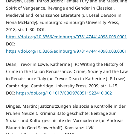
Dawson, Lesel: Introduction: Female Fury and the Masculine
Spirit of Vengeance. Revenge and Gender in Classical,
Medieval and Renaissance Literature (ur. Lesel Dawson in
Fiona McHardy). Edinburgh: Edinburgh University Press,
2018, str. 1–30. DOI:
https://doi.org/10.3366/edinburgh/9781474414098.003.0001
DOI:
https://doi.org/10.3366/edinburgh/9781474414098.003.0001
Dean, Trevor in Lowe, Katherine J. P.: Writing the History of
Crime in the Italian Renaissance. Crime, Society and the Law
in Renaissance Italy (ur. Trevor Dean in Katherine J. P. Lowe).
Cambridge: Cambridge University Press, 2009, str. 1–15.
DOI:
https://doi.org/10.1017/CBO9780511523410.002
Dinges, Martin: Justiznutzungen als soziale Kontrolle in der
Frühen Neuzeit. Kriminalitäts-geschichte: Beiträge zur
Sozial- und Kulturgeschichte der Vormoderne (ur. Andreas
Blauert in Gerd Schwerhoff). Konstanz: UVK