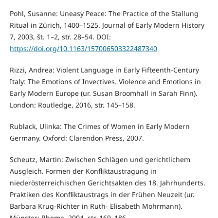
Pohl, Susanne: Uneasy Peace: The Practice of the Stallung
Ritual in Zürich, 1400–1525. Journal of Early Modern History
7, 2003, št. 1–2, str. 28–54. DOI:
https://doi.org/10.1163/157006503322487340
Rizzi, Andrea: Violent Language in Early Fifteenth-Century
Italy: The Emotions of Invectives. Violence and Emotions in
Early Modern Europe (ur. Susan Broomhall in Sarah Finn).
London: Routledge, 2016, str. 145–158.
Rublack, Ulinka: The Crimes of Women in Early Modern
Germany. Oxford: Clarendon Press, 2007.
Scheutz, Martin: Zwischen Schlägen und gerichtlichem
Ausgleich. Formen der Konfliktaustragung in
niederösterreichischen Gerichtsakten des 18. Jahrhunderts.
Praktiken des Konfliktaustrags in der Frühen Neuzeit (ur.
Barbara Krug-Richter in Ruth- Elisabeth Mohrmann).
Münster: Rhema, 2004, str. 169–186.