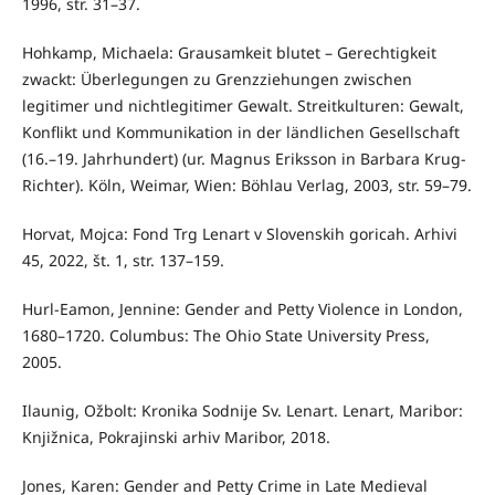
1996, str. 31–37.
Hohkamp, Michaela: Grausamkeit blutet – Gerechtigkeit
zwackt: Überlegungen zu Grenzziehungen zwischen
legitimer und nichtlegitimer Gewalt. Streitkulturen: Gewalt,
Konflikt und Kommunikation in der ländlichen Gesellschaft
(16.–19. Jahrhundert) (ur. Magnus Eriksson in Barbara Krug-
Richter). Köln, Weimar, Wien: Böhlau Verlag, 2003, str. 59–79.
Horvat, Mojca: Fond Trg Lenart v Slovenskih goricah. Arhivi
45, 2022, št. 1, str. 137–159.
Hurl-Eamon, Jennine: Gender and Petty Violence in London,
1680–1720. Columbus: The Ohio State University Press,
2005.
Ilaunig, Ožbolt: Kronika Sodnije Sv. Lenart. Lenart, Maribor:
Knjižnica, Pokrajinski arhiv Maribor, 2018.
Jones, Karen: Gender and Petty Crime in Late Medieval