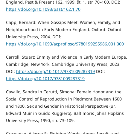
England. Past & Present 162, 1999, št. 1, str. 70–100. DOI:
https://doi.org/10.1093/past/162.1.70
Capp, Bernard: When Gossips Meet: Women, Family, and
Neighbourhood in Early Modern England. Oxford: Oxford
University Press, 2004. DOI:
https://doi.org/10.1093/acprof:oso/9780199255986.001.0001
Carroll, Stuart: Enmity and Violence in Early Modern Europe.
Cambridge, New York: Cambridge University Press, 2023.
DOI:
https://doi.org/10.1017/9781009287319
DOI:
https://doi.org/10.1017/9781009287319
Cavallo, Sandra in Cerutti, Simona: Female Honor and the
Social Control of Reproduction in Piedmont Between 1600
and 1800. Sex and Gender in Historical Perspective (ur.
Edward Muir in Guido Ruggiero). Baltimore: Johns Hopkins
University Press, 1990, str. 73–109.
Creasman, Allyson F.: Fighting Words: Anger, Insult, and