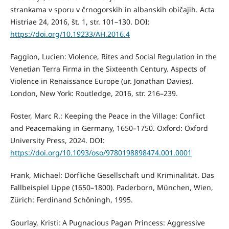
strankama v sporu v črnogorskih in albanskih običajih. Acta
Histriae 24, 2016, št. 1, str. 101–130. DOI:
https://doi.org/10.19233/AH.2016.4
Faggion, Lucien: Violence, Rites and Social Regulation in the
Venetian Terra Firma in the Sixteenth Century. Aspects of
Violence in Renaissance Europe (ur. Jonathan Davies).
London, New York: Routledge, 2016, str. 216–239.
Foster, Marc R.: Keeping the Peace in the Village: Conflict
and Peacemaking in Germany, 1650–1750. Oxford: Oxford
University Press, 2024. DOI:
https://doi.org/10.1093/oso/9780198898474.001.0001
Frank, Michael: Dörfliche Gesellschaft und Kriminalität. Das
Fallbeispiel Lippe (1650–1800). Paderborn, München, Wien,
Zürich: Ferdinand Schöningh, 1995.
Gourlay, Kristi: A Pugnacious Pagan Princess: Aggressive