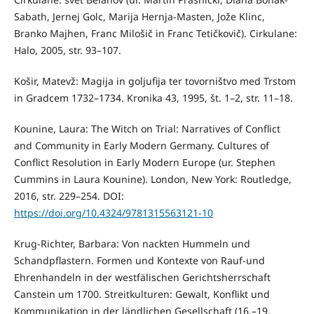
Sabath, Jernej Golc, Marija Hernja-Masten, Jože Klinc,
Branko Majhen, Franc Milošič in Franc Tetičkovič). Cirkulane:
Halo, 2005, str. 93–107.
Košir, Matevž: Magija in goljufija ter tovorništvo med Trstom
in Gradcem 1732–1734. Kronika 43, 1995, št. 1–2, str. 11–18.
Kounine, Laura: The Witch on Trial: Narratives of Conflict
and Community in Early Modern Germany. Cultures of
Conflict Resolution in Early Modern Europe (ur. Stephen
Cummins in Laura Kounine). London, New York: Routledge,
2016, str. 229–254. DOI:
https://doi.org/10.4324/9781315563121-10
Krug-Richter, Barbara: Von nackten Hummeln und
Schandpflastern. Formen und Kontexte von Rauf-und
Ehrenhandeln in der westfälischen Gerichtsherrschaft
Canstein um 1700. Streitkulturen: Gewalt, Konflikt und
Kommunikation in der ländlichen Gesellschaft (16.–19.