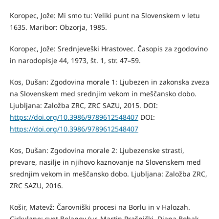
Koropec, Jože: Mi smo tu: Veliki punt na Slovenskem v letu
1635. Maribor: Obzorja, 1985.
Koropec, Jože: Srednjeveški Hrastovec. Časopis za zgodovino
in narodopisje 44, 1973, št. 1, str. 47–59.
Kos, Dušan: Zgodovina morale 1: Ljubezen in zakonska zveza
na Slovenskem med srednjim vekom in meščansko dobo.
Ljubljana: Založba ZRC, ZRC SAZU, 2015. DOI:
https://doi.org/10.3986/9789612548407
DOI:
https://doi.org/10.3986/9789612548407
Kos, Dušan: Zgodovina morale 2: Ljubezenske strasti,
prevare, nasilje in njihovo kaznovanje na Slovenskem med
srednjim vekom in meščansko dobo. Ljubljana: Založba ZRC,
ZRC SAZU, 2016.
Košir, Matevž: Čarovniški procesi na Borlu in v Halozah.
Cirkulane: svet Belanov (ur. Martin Prašnički, Diana Bohak-