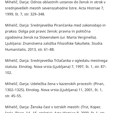
Mihelič, Darja: Odnos oblastnih ustanov do žensk in otrok v
srednjeveških mestih severozahodne Istre. Acta Histriae 7,
1999, št. 7, str. 329–348.
Mihelič, Darja: Srednjeveška Pirančanka med zakonodajo in
prakso. Dolga pot pravic žensk: pravna in politična
zgodovina žensk na Slovenskem (ur. Marta Verginella).
Ljubljana: Znanstvena založba Filozofske fakultete, Studia
Humanitatis, 2013, str. 61–88.
Mihelič, Darja: Srednjeveška Tržačanka v ogledalu mestnega
statuta. Etnolog. Nova vrsta (Ljubljana) 7, 1997, št. 1, str. 87–
102.
Mihelič, Darja: Udeležba žena v kazenskih procesih: (Piran,
1302–1325). Etnolog. Nova vrsta (Ljubljana) 11, 2001, št. 1,
str. 45–55.
Mihelič, Darja: Ženska čast v istrskih mestih: (Trst, Koper,
Izola, Piran, 14.–15. stoletje). Acta Histriae 8, 2000, št. 1, str.