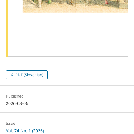
PDF (Slovenian)
Published
2026-03-06
Issue
Vol. 74 No. 1 (2026)