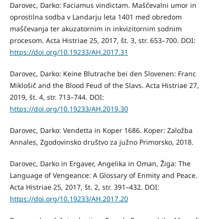
Darovec, Darko: Faciamus vindictam. Maščevalni umor in
oprostilna sodba v Landarju leta 1401 med obredom
maščevanja ter akuzatornim in inkvizitornim sodnim
procesom. Acta Histriae 25, 2017, št. 3, str. 653–700. DOI:
https://doi.org/10.19233/AH.2017.31
Darovec, Darko: Keine Blutrache bei den Slovenen: Franc
Miklošič and the Blood Feud of the Slavs. Acta Histriae 27,
2019, št. 4, str. 713–744. DOI:
https://doi.org/10.19233/AH.2019.30
Darovec, Darko: Vendetta in Koper 1686. Koper: Založba
Annales, Zgodovinsko društvo za južno Primorsko, 2018.
Darovec, Darko in Ergaver, Angelika in Oman, Žiga: The
Language of Vengeance: A Glossary of Enmity and Peace.
Acta Histriae 25, 2017, št. 2, str. 391–432. DOI:
https://doi.org/10.19233/AH.2017.20