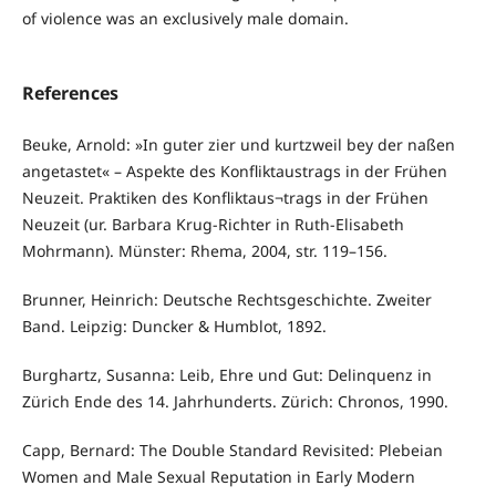
of violence was an exclusively male domain.
References
Beuke, Arnold: »In guter zier und kurtzweil bey der naßen
angetastet« – Aspekte des Konfliktaustrags in der Frühen
Neuzeit. Praktiken des Konfliktaus¬trags in der Frühen
Neuzeit (ur. Barbara Krug-Richter in Ruth-Elisabeth
Mohrmann). Münster: Rhema, 2004, str. 119–156.
Brunner, Heinrich: Deutsche Rechtsgeschichte. Zweiter
Band. Leipzig: Duncker & Humblot, 1892.
Burghartz, Susanna: Leib, Ehre und Gut: Delinquenz in
Zürich Ende des 14. Jahrhunderts. Zürich: Chronos, 1990.
Capp, Bernard: The Double Standard Revisited: Plebeian
Women and Male Sexual Reputation in Early Modern