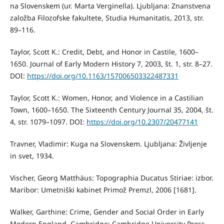
na Slovenskem (ur. Marta Verginella). Ljubljana: Znanstvena
založba Filozofske fakultete, Studia Humanitatis, 2013, str.
89–116.
Taylor, Scott K.: Credit, Debt, and Honor in Castile, 1600–
1650. Journal of Early Modern History 7, 2003, št. 1, str. 8–27.
DOI:
https://doi.org/10.1163/157006503322487331
Taylor, Scott K.: Women, Honor, and Violence in a Castilian
Town, 1600–1650. The Sixteenth Century Journal 35, 2004, št.
4, str. 1079–1097. DOI:
https://doi.org/10.2307/20477141
Travner, Vladimir: Kuga na Slovenskem. Ljubljana: Življenje
in svet, 1934.
Vischer, Georg Matthäus: Topographia Ducatus Stiriae: izbor.
Maribor: Umetniški kabinet Primož Premzl, 2006 [1681].
Walker, Garthine: Crime, Gender and Social Order in Early
Modern England. Cambridge: Cambridge University Press,