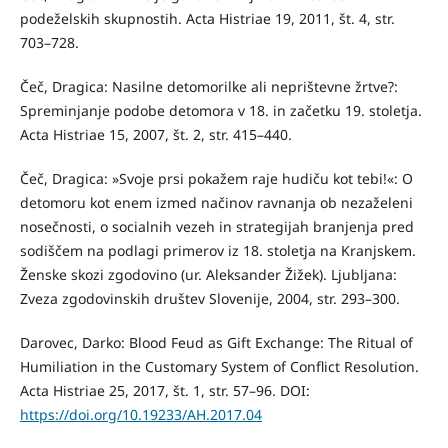
podeželskih skupnostih. Acta Histriae 19, 2011, št. 4, str.
703–728.
Čeč, Dragica: Nasilne detomorilke ali neprištevne žrtve?:
Spreminjanje podobe detomora v 18. in začetku 19. stoletja.
Acta Histriae 15, 2007, št. 2, str. 415–440.
Čeč, Dragica: »Svoje prsi pokažem raje hudiču kot tebi!«: O
detomoru kot enem izmed načinov ravnanja ob nezaželeni
nosečnosti, o socialnih vezeh in strategijah branjenja pred
sodiščem na podlagi primerov iz 18. stoletja na Kranjskem.
Ženske skozi zgodovino (ur. Aleksander Žižek). Ljubljana:
Zveza zgodovinskih društev Slovenije, 2004, str. 293–300.
Darovec, Darko: Blood Feud as Gift Exchange: The Ritual of
Humiliation in the Customary System of Conflict Resolution.
Acta Histriae 25, 2017, št. 1, str. 57–96. DOI:
https://doi.org/10.19233/AH.2017.04