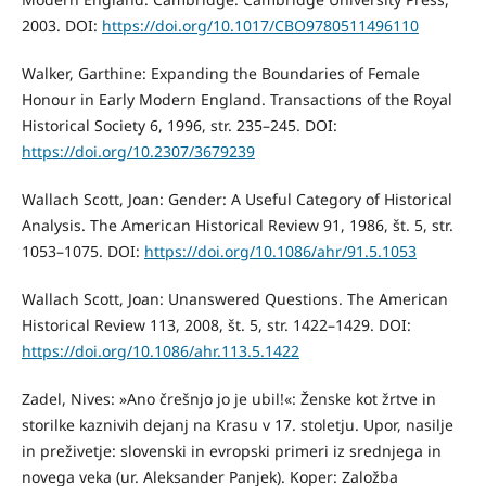
2003. DOI:
https://doi.org/10.1017/CBO9780511496110
Walker, Garthine: Expanding the Boundaries of Female
Honour in Early Modern England. Transactions of the Royal
Historical Society 6, 1996, str. 235–245. DOI:
https://doi.org/10.2307/3679239
Wallach Scott, Joan: Gender: A Useful Category of Historical
Analysis. The American Historical Review 91, 1986, št. 5, str.
1053–1075. DOI:
https://doi.org/10.1086/ahr/91.5.1053
Wallach Scott, Joan: Unanswered Questions. The American
Historical Review 113, 2008, št. 5, str. 1422–1429. DOI:
https://doi.org/10.1086/ahr.113.5.1422
Zadel, Nives: »Ano črešnjo jo je ubil!«: Ženske kot žrtve in
storilke kaznivih dejanj na Krasu v 17. stoletju. Upor, nasilje
in preživetje: slovenski in evropski primeri iz srednjega in
novega veka (ur. Aleksander Panjek). Koper: Založba