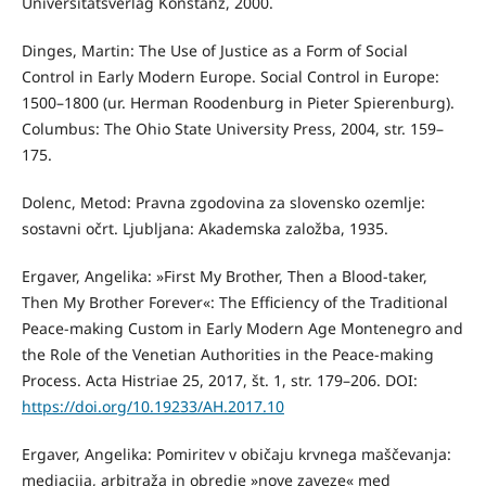
Universitätsverlag Konstanz, 2000.
Dinges, Martin: The Use of Justice as a Form of Social
Control in Early Modern Europe. Social Control in Europe:
1500–1800 (ur. Herman Roodenburg in Pieter Spierenburg).
Columbus: The Ohio State University Press, 2004, str. 159–
175.
Dolenc, Metod: Pravna zgodovina za slovensko ozemlje:
sostavni očrt. Ljubljana: Akademska založba, 1935.
Ergaver, Angelika: »First My Brother, Then a Blood-taker,
Then My Brother Forever«: The Efficiency of the Traditional
Peace-making Custom in Early Modern Age Montenegro and
the Role of the Venetian Authorities in the Peace-making
Process. Acta Histriae 25, 2017, št. 1, str. 179–206. DOI:
https://doi.org/10.19233/AH.2017.10
Ergaver, Angelika: Pomiritev v običaju krvnega maščevanja:
mediacija, arbitraža in obredje »nove zaveze« med